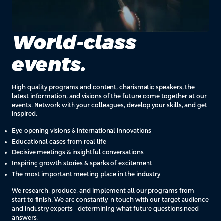
World-class
events.
High quality programs and content, charismatic speakers, the
latest information, and visions of the future come together at our
events. Network with your colleagues, develop your skills, and get
inspired.
Eye-opening visions & international innovations
Educational cases from real life
Decisive meetings & insightful conversations
Inspiring growth stories & sparks of excitement
The most important meeting place in the industry
We research, produce, and implement all our programs from
start to finish. We are constantly in touch with our target audience
and industry experts – determining what future questions need
answers.