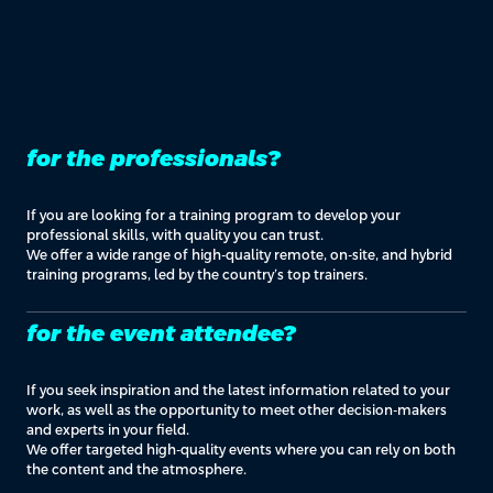
for the professionals?
If you are looking for a training program to develop your
professional skills, with quality you can trust.
We offer a wide range of high-quality remote, on-site, and hybrid
training programs, led by the country’s top trainers.
for the event attendee?
If you seek inspiration and the latest information related to your
work, as well as the opportunity to meet other decision-makers
and experts in your field.
We offer targeted high-quality events where you can rely on both
the content and the atmosphere.