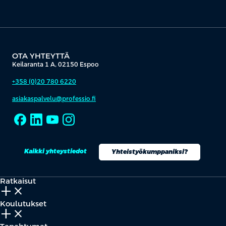
OTA YHTEYTTÄ
Keilaranta 1 A, 02150 Espoo
+358 (0)20 780 6220
asiakaspalvelu@professio.fi
Kaikki yhteystiedot
Yhteistyökumppaniksi?
Ratkaisut
add_2
close
Koulutukset
add_2
close