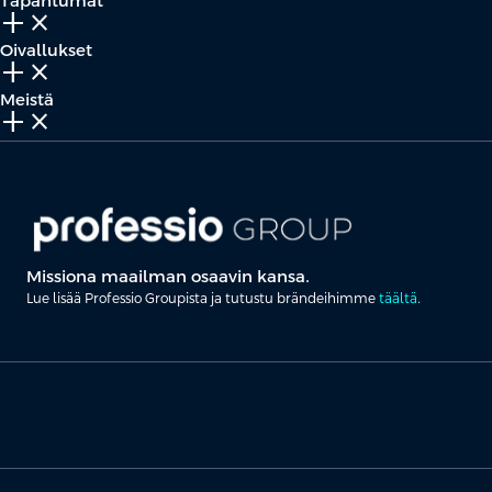
Tapahtumat
add_2
close
Oivallukset
add_2
close
Meistä
add_2
close
Missiona maailman osaavin kansa.
Lue lisää Professio Groupista ja tutustu brändeihimme
täältä
.