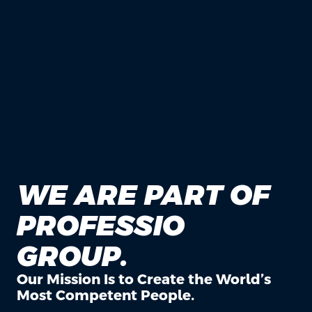
WE ARE PART OF
PROFESSIO
GROUP.
Our Mission Is to Create the World’s
Most Competent People.