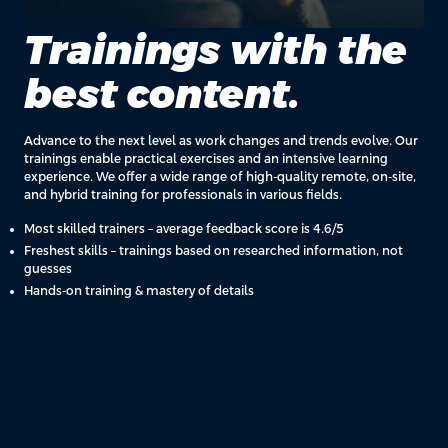
Trainings with the
best content.
Advance to the next level as work changes and trends evolve. Our
trainings enable practical exercises and an intensive learning
experience. We offer a wide range of high-quality remote, on-site,
and hybrid training for professionals in various fields.
Most skilled trainers – average feedback score is 4.6/5
Freshest skills – trainings based on researched information, not
guesses
Hands-on training & mastery of details