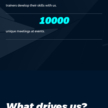
trainers develop their skills with us.
10000
unique meetings at events.
What drives us?