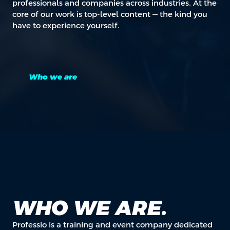
professionals and companies across industries. At the
core of our work is top-level content — the kind you
have to experience yourself.
Who we are
WHO WE ARE.
Professio is a training and event company dedicated