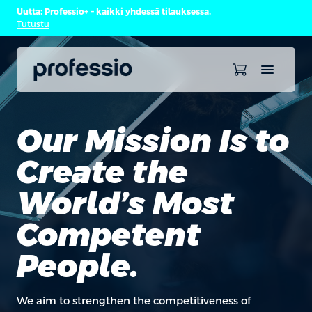
Uutta: Professio+ – kaikki yhdessä tilauksessa.
Tutustu
Our Mission Is to
Create the
World’s Most
Competent
People.
We aim to strengthen the competitiveness of