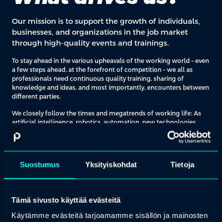
Our mission is to support the growth of individuals,
businesses, and organizations in the job market
through high-quality events and trainings.
To stay ahead in the various upheavals of the working world – even
a few steps ahead, at the forefront of competition – we all as
professionals need continuous quality training, sharing of
knowledge and ideas, and most importantly, encounters between
different parties.
We closely follow the times and megatrends of working life: As
artificial intelligence, robotics, automation, new technologies,
sustainability, and responsibility revolutionize the working world,
we see the opportunity to be at the forefront of these change.
Additionally, at the heart of our operation is a simple idea: we ask
Suostumus
Yksityiskohdat
Tietoja
our customers what they want to learn. We identify development
areas across various industries and bring together the sharpest
experts and most innovative service providers.
Tämä sivusto käyttää evästeitä
Käytämme evästeitä tarjoamamme sisällön ja mainosten