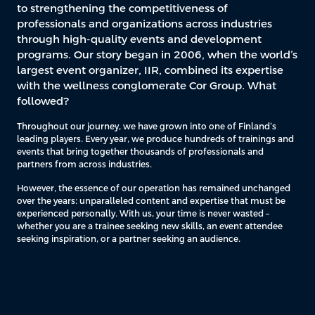
to strengthening the competitiveness of
professionals and organizations across industries
through high-quality events and development
programs. Our story began in 2006, when the world’s
largest event organizer, IIR, combined its expertise
with the wellness conglomerate Cor Group. What
followed?
Throughout our journey, we have grown into one of Finland’s
leading players. Every year, we produce hundreds of trainings and
events that bring together thousands of professionals and
partners from across industries.
However, the essence of our operation has remained unchanged
over the years: unparalleled content and expertise that must be
experienced personally. With us, your time is never wasted –
whether you are a trainee seeking new skills, an event attendee
seeking inspiration, or a partner seeking an audience.