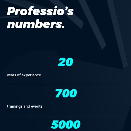
Professio’s
numbers.
20
years of experience.
700
trainings and events.
5000