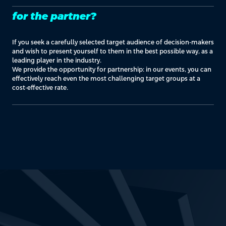
for the partner?
If you seek a carefully selected target audience of decision-makers
and wish to present yourself to them in the best possible way, as a
leading player in the industry.
We provide the opportunity for partnership: in our events, you can
effectively reach even the most challenging target groups at a
cost-effective rate.