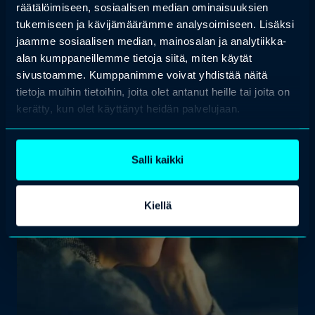
räätälöimiseen, sosiaalisen median ominaisuuksien
tukemiseen ja kävijämäärämme analysoimiseen. Lisäksi
jaamme sosiaalisen median, mainosalan ja analytiikka-
alan kumppaneillemme tietoja siitä, miten käytät
sivustoamme. Kumppanimme voivat yhdistää näitä
tietoja muihin tietoihin, joita olet antanut heille tai joita on
kerätty, kun olet käyttänyt heidän palvelujaan.
Salli kaikki
Kiellä