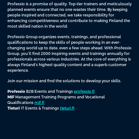
Professio is a promise of quality. Top-tier trainers and meticulously
planned events ensure that no one wastes their time. By keeping
people inspired and connected, we take responsibility for
enhancing competitiveness and contribute to making Finland the
most skilled nation in the world.
Professio Group organizes events, trainings, and professional
qualifications to keep the skills of people working in an ever-
changing world up to date, even a few steps ahead. With Professio
Group, you’ll find 2000 inspiring events and trainings annually for
professionals across various industries. At the core of everything is
always Finland’s highest quality content and a superb customer
experience.
Join our mission and find the solutions to develop your skills.
Professio
B2B Events and Trainings
professio.fi
MIF
Management Training Programs and Vocational
Qualifications
mif.fi
Tieturi
IT Events & Trainings
tieturi.fi